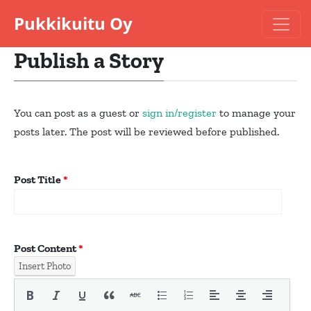
Pukkikuitu Oy
Publish a Story
You can post as a guest or
sign in/
register
to manage your
posts later. The post will be reviewed before published.
Post Title
*
Post Content
*
Insert Photo