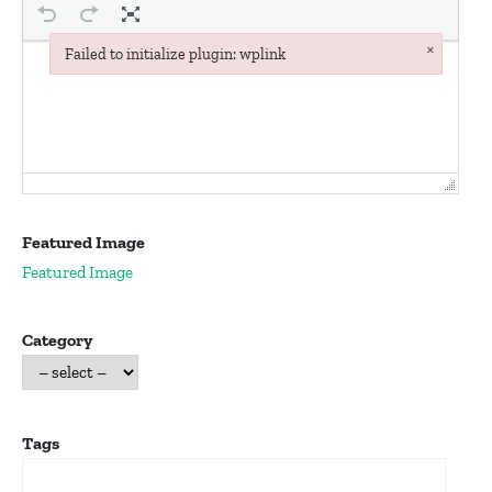
×
Failed to initialize plugin: wplink
Failed to initialize plugin: wplink
Featured Image
Featured Image
Category
Tags